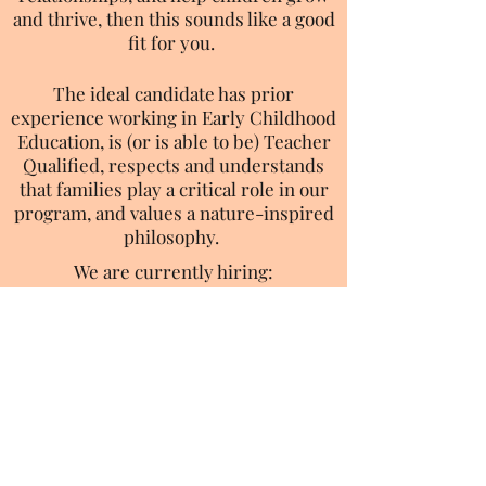
and thrive, then this sounds like a good
fit for you.
The ideal candidate has prior
experience working in Early Childhood
Education, is (or is able to be) Teacher
Qualified, respects and understands
that families play a critical role in our
program, and values a nature-inspired
philosophy.
We are currently hiring:
Infant Teachers
Toddler Teachers
Preschool Teachers
Support Teachers
Click here to apply to our job postings
through Indeed
603-905-9183