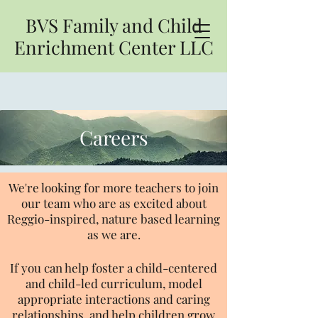
BVS Family and Child
Enrichment Center LLC
Careers
We're looking for more teachers to join
our team who are as excited about
Reggio-inspired, nature based learning
as we are.
If you can help foster a child-centered
and child-led curriculum, model
appropriate interactions and caring
relationships, and help children grow